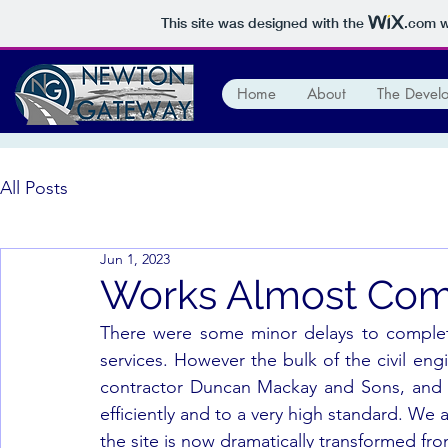
This site was designed with the
.com
w
Home
About
The Devel
All Posts
Jun 1, 2023
Works Almost Com
There were some minor delays to completi
services. However the bulk of the civil en
contractor Duncan Mackay and Sons, and t
efficiently and to a very high standard. We 
the site is now dramatically transformed from