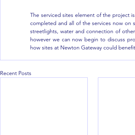
The serviced sites element of the project 
completed and all of the services now on si
streetlights, water and connection of other 
however we can now begin to discuss prop
how sites at Newton Gateway could benefit 
Recent Posts